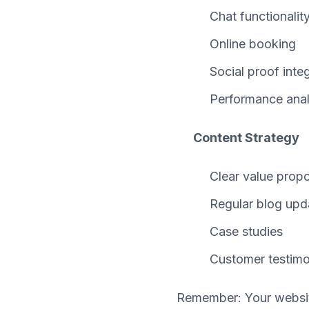
Chat functionalit
Online booking
Social proof inte
Performance anal
Content Strategy
Clear value propo
Regular blog upd
Case studies
Customer testimo
Remember: Your website