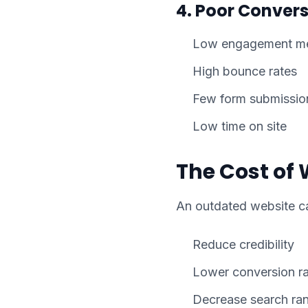
4. Poor Convers
Low engagement me
High bounce rates
Few form submissio
Low time on site
The Cost of 
An outdated website c
Reduce credibility
Lower conversion r
Decrease search ra