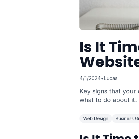
Is It Ti
Websit
4/1/2024
•
Lucas
Key signs that your
what to do about it.
Web Design
Business G
Is It Time