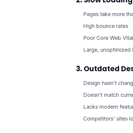
Pages take more tha
High bounce rates
Poor Core Web Vital
Large, unoptimized
3. Outdated De
Design hasn’t chang
Doesn’t match curre
Lacks modern featu
Competitors’ sites l