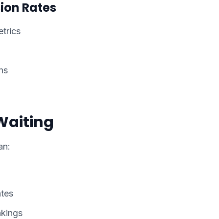
ion Rates
trics
ns
Waiting
an:
ates
nkings