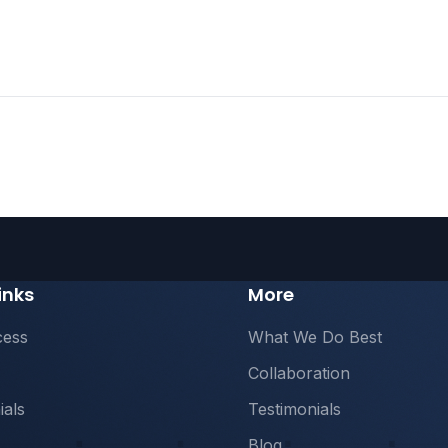
inks
More
cess
What We Do Best
Collaboration
ials
Testimonials
Blog