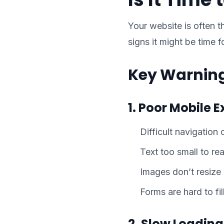
Your website is often t
signs it might be time 
Key Warning
1. Poor Mobile 
Difficult navigation
Text too small to re
Images don’t resize
Forms are hard to fil
2. Slow Loadin