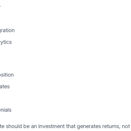
y
gration
ytics
sition
ates
nials
 should be an investment that generates returns, not 