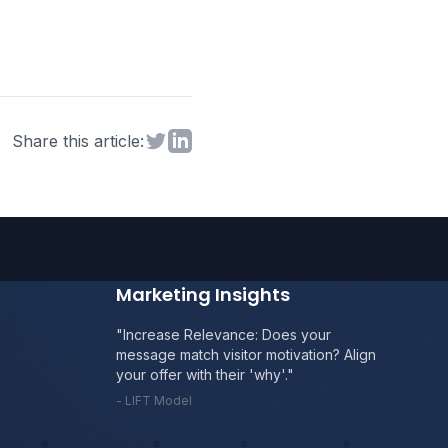
Share on Twitter
Share on LinkedIn
Share this article:
Marketing Insights
"Boost Value: Clearly articulate the
benefits vs. costs. Why is *your* offer
superior?"
- MECLABS Heuristic