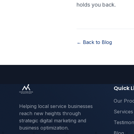
holds you back.
← Back to Blog
Quick L
Our Pro
Helping local service businesses
Services
reach new heights through
strategic digital marketing and
Testimon
business optimization.
Blog