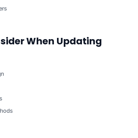
ers
sider When Updating
gn
s
thods