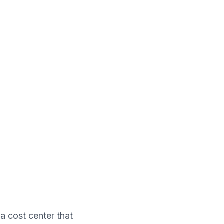
a cost center that