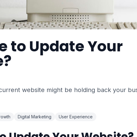
me to Update Your
e?
 current website might be holding back your bu
rowth
Digital Marketing
User Experience
 to Update Your Website?