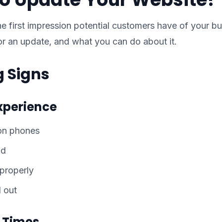
he first impression potential customers have of your bu
for an update, and what you can do about it.
 Signs
Experience
 on phones
ad
 properly
l out
g Times