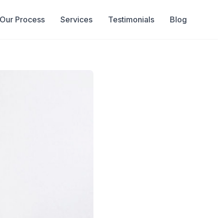
Our Process
Services
Testimonials
Blog