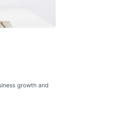
siness growth and