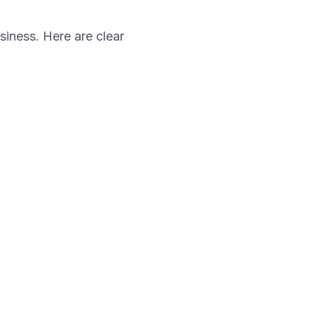
siness. Here are clear