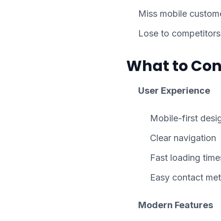
Miss mobile custom
Lose to competitors
What to Con
User Experience
Mobile-first desi
Clear navigation
Fast loading time
Easy contact me
Modern Features