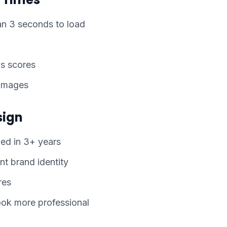
n 3 seconds to load
s scores
 images
sign
ed in 3+ years
nt brand identity
res
ook more professional